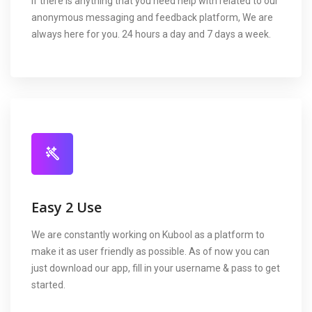
If there is anything that you need help with related to our
anonymous messaging and feedback platform, We are
always here for you. 24 hours a day and 7 days a week.
Easy 2 Use
We are constantly working on Kubool as a platform to
make it as user friendly as possible. As of now you can
just download our app, fill in your username & pass to get
started.