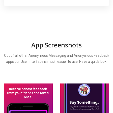
App Screenshots
Out of all other Anonymous Messaging and Anonymous Feedback
apps our User Interface is much easier to use. Have a quick look.