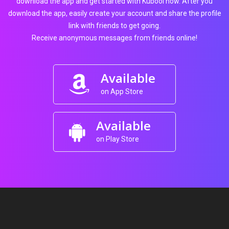
download the app and get started with Kubool now. After you
download the app, easily create your account and share the profile
link with friends to get going.
Receive anonymous messages from friends online!
Available
on App Store
Available
on Play Store