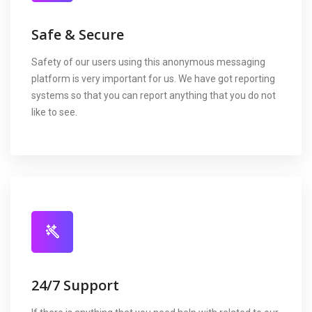
Safe & Secure
Safety of our users using this anonymous messaging
platform is very important for us. We have got reporting
systems so that you can report anything that you do not
like to see.
24/7 Support