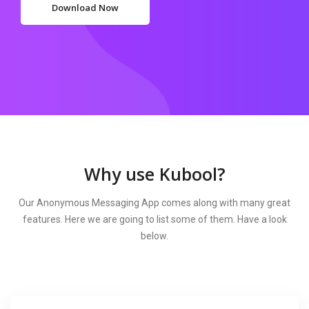
Download Now
Why use Kubool?
Our Anonymous Messaging App comes along with many great
features. Here we are going to list some of them. Have a look
below.