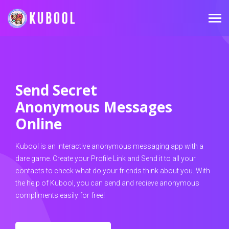
Send Secret
Anonymous Messages
Online
Kubool is an interactive anonymous messaging app with a
dare game. Create your Profile Link and Send it to all your
contacts to check what do your friends think about you. With
the help of Kubool, you can send and recieve anonymous
compliments easily for free!