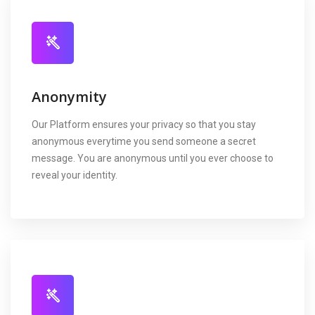
Anonymity
Our Platform ensures your privacy so that you stay
anonymous everytime you send someone a secret
message. You are anonymous until you ever choose to
reveal your identity.