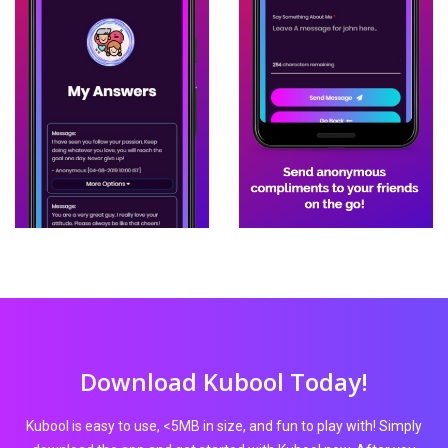
Download Kubool Today!
Kubool is easy to use, <5MB in size, and fun to play with! Simply