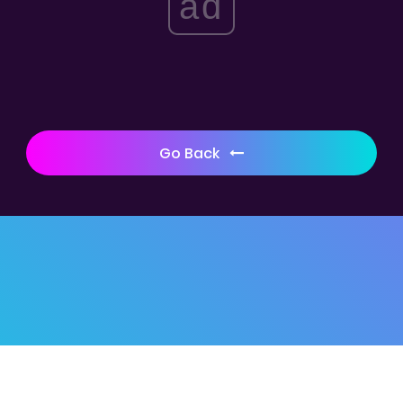
ad
Go Back
© 2019 -
Kubool
Home
|
Disclaimer
|
Contact