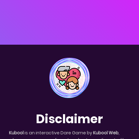
Disclaimer
Kubool
is an interactive Dare Game by
Kubool Web
,