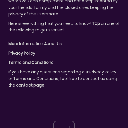
where you can compliment and get complimented by
your friends, family and the closed ones keeping the
privacy of the users safe.
Here is everything that you need to know!
Tap
on one of
the following to get started.
More Information About Us
Privacy Policy
Terms and Conditions
If you have any questions regarding our Privacy Policy
or Terms and Conditions, feel free to contact us using
the
contact page
!