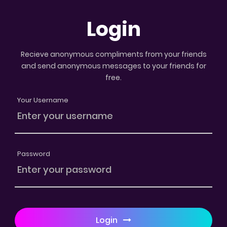
Login
Recieve anonymous compliments from your friends
and send anonymous messages to your friends for
free.
Your Username
Password
Login