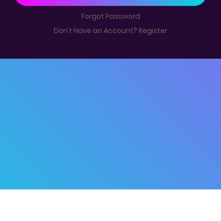
Forgot Password
Don't Have an Account? Register
© 2019 -
Kubool
Home
|
Disclaimer
|
Contact